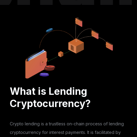
What is Lending
Cryptocurrency?
Crypto lending is a trustless on-chain process of lending
cryptocurrency for interest payments. It is facilitated by