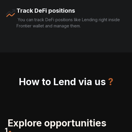
Track DeFi positions
You can track DeFi positions like Lending right inside
Frontier wallet and manage them.
How to Lend via us
?
Explore opportunities
1