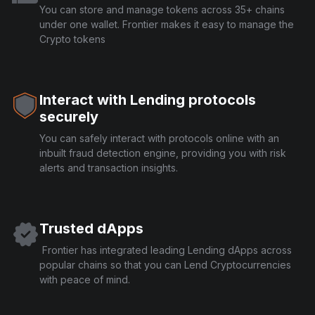
You can store and manage tokens across 35+ chains
under one wallet. Frontier makes it easy to manage the
Crypto tokens
Interact with Lending protocols
securely
You can safely interact with protocols online with an
inbuilt fraud detection engine, providing you with risk
alerts and transaction insights.
Trusted dApps
Frontier has integrated leading Lending dApps across
popular chains so that you can Lend Cryptocurrencies
with peace of mind.