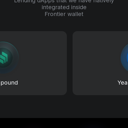
Lending dApps that we have natively
integrated inside
Frontier wallet
d
Yearn Fi