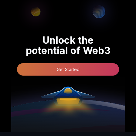
Unlock the
potential of Web3
Get Started