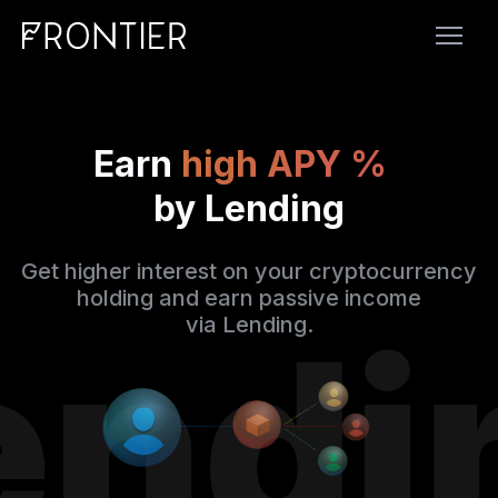
Earn
high APY %
by Lending
Get higher interest on your cryptocurrency
holding and earn passive income
via Lending.