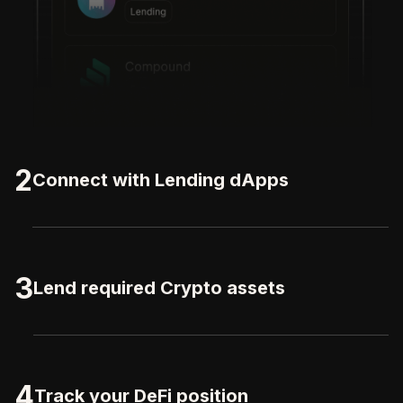
2
Connect with Lending dApps
3
Lend required Crypto assets
4
Track your DeFi position