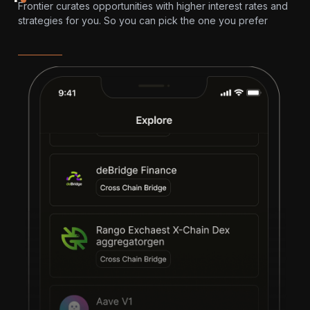
Frontier curates opportunities with higher interest rates and
strategies for you. So you can pick the one you prefer