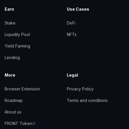
Earn
Use Cases
Stake
DeFi
Liquidity Pool
NFTs
Yield Farming
Lending
More
Legal
Browser Extension
Privacy Policy
Roadmap
Terms and conditions
About us
FRONT Token