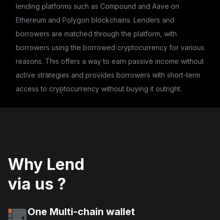
lending platforms such as Compound and Aave on
Ethereum and Polygon blockchains. Lenders and
borrowers are matched through the platform, with
borrowers using the borrowed cryptocurrency for various
reasons. This offers a way to earn passive income without
active strategies and provides borrowers with short-term
access to cryptocurrency without buying it outright.
Why Lend
via us ?
One Multi-chain wallet