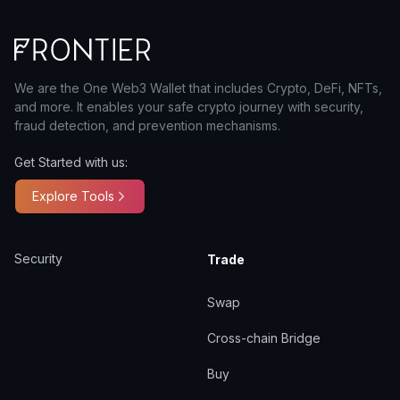
We are the One Web3 Wallet that includes Crypto, DeFi, NFTs,
and more. It enables your safe crypto journey with security,
fraud detection, and prevention mechanisms.
Get Started with us:
Explore Tools
Security
Trade
Swap
Cross-chain Bridge
Buy