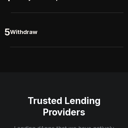
5
Withdraw
Trusted Lending
Providers