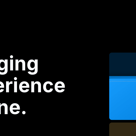
ging
rience
ne.