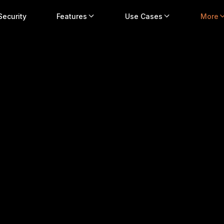
Security
Features
Use Cases
More