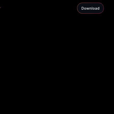
Download