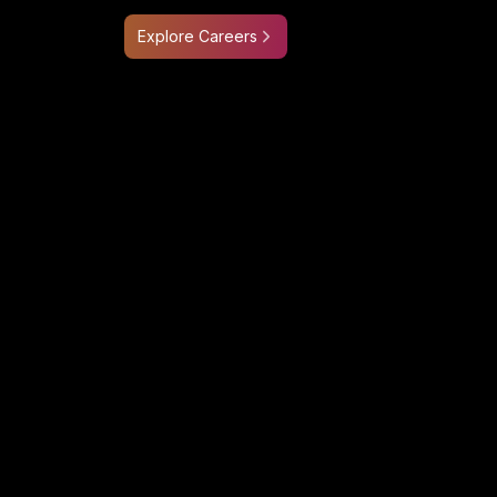
Explore Careers