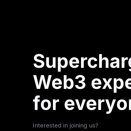
Superchar
Web3 expe
for everyo
Interested in joining us?