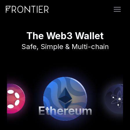
The Web3 Wallet
Safe, Simple & Multi-chain
Ethereum