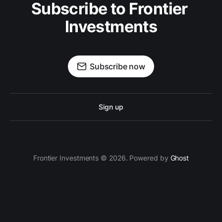
Subscribe to Frontier 
Investments
Subscribe now
Sign up
Frontier Investments © 2026. Powered by
Ghost