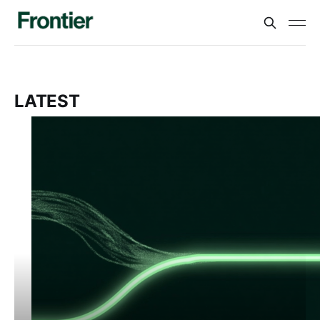
LATEST