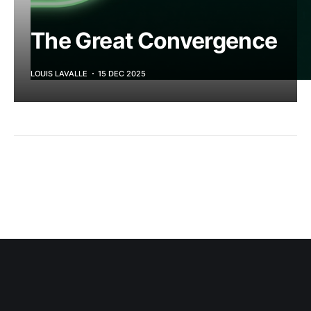
The Great Convergence
LOUIS LAVALLE
15 DEC 2025